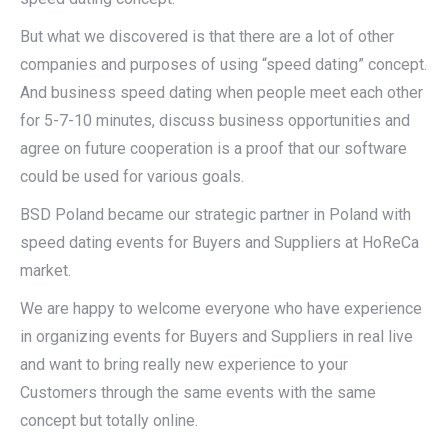
But what we discovered is that there are a lot of other
companies and purposes of using “speed dating” concept.
And business speed dating when people meet each other
for 5-7-10 minutes, discuss business opportunities and
agree on future cooperation is a proof that our software
could be used for various goals.
BSD Poland became our strategic partner in Poland with
speed dating events for Buyers and Suppliers at HoReCa
market.
We are happy to welcome everyone who have experience
in organizing events for Buyers and Suppliers in real live
and want to bring really new experience to your
Customers through the same events with the same
concept but totally online.