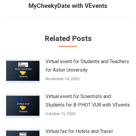
Next
MyCheekyDate with VEvents
post:
Related Posts
Virtual event for Students and Teachers
for Aston University
November 14, 2020
Virtual event for Scientists and
Students for B-PHOT VUB with VEvents
October 15, 2020
Virtual fair for Hotels and Travel