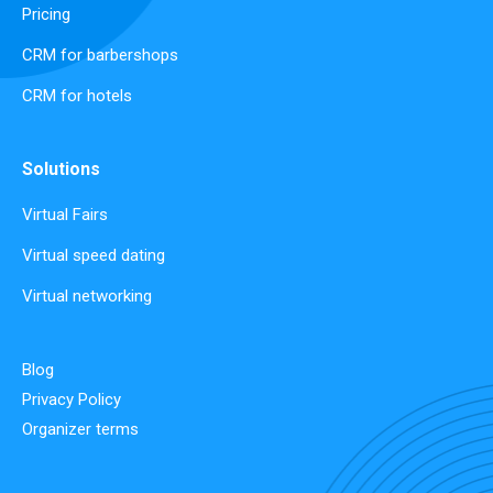
Pricing
CRM for barbershops
CRM for hotels
Solutions
Virtual Fairs
Virtual speed dating
Virtual networking
Blog
Privacy Policy
Organizer terms