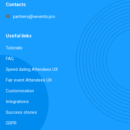
Contacts
partners@vevents.pro
Useful links
Tutorials
FAQ
Speed dating Attendees UX
Fair event Attendees UX
Customization
Integrations
Success stories
GDPR