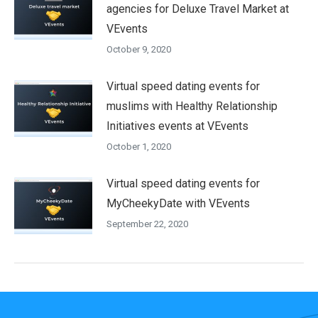
agencies for Deluxe Travel Market at
VEvents
October 9, 2020
Virtual speed dating events for
muslims with Healthy Relationship
Initiatives events at VEvents
October 1, 2020
Virtual speed dating events for
MyCheekyDate with VEvents
September 22, 2020