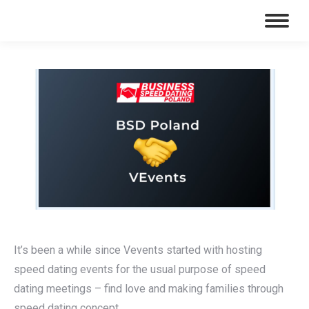
It’s been a while since Vevents started with hosting
speed dating events for the usual purpose of speed
dating meetings – find love and making families through
speed dating concept.