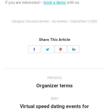
If you are interested –
book a demo
with us.
Category:
Success stories
By
vevents
September 7, 2020
Share This Article
Share
Share
Share
Share
on
on
on
on
Facebook
Twitter
Pinterest
LinkedIn
Post
PREVIOUS
navigation
Organizer terms
Previous
post:
NEXT
Virtual speed dating events for